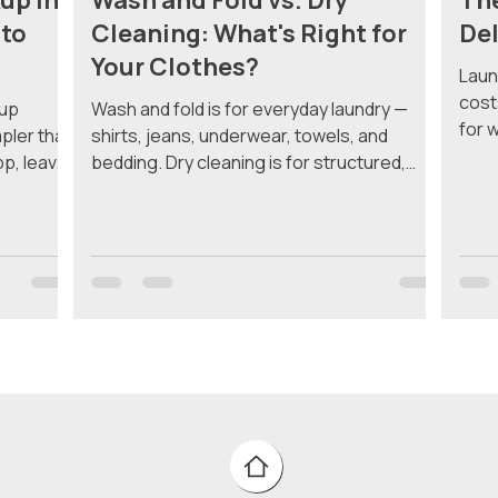
up in
Wash and Fold vs. Dry
The
 to
Cleaning: What's Right for
Del
Your Clothes?
Laun
cost
kup
Wash and fold is for everyday laundry —
for 
mpler than
shirts, jeans, underwear, towels, and
addi
pp, leave
bedding. Dry cleaning is for structured,
mini
 laundry
delicate, or specialty items that water and
a si
e
heat would damage. Most Manhattan
what
re's
residents need both, but knowing which
and 
 finish.
service to use for which items saves you
Deli
undry
money and keeps your clothes lasting
deli
tan lack
longer. What Is Wash and Fold? Wash and
a lo
e lucky,
fold is exactly what it sounds like. Your
the 
room. If
clothes go into a washing machine with
water and detergent, get dried, and come
back