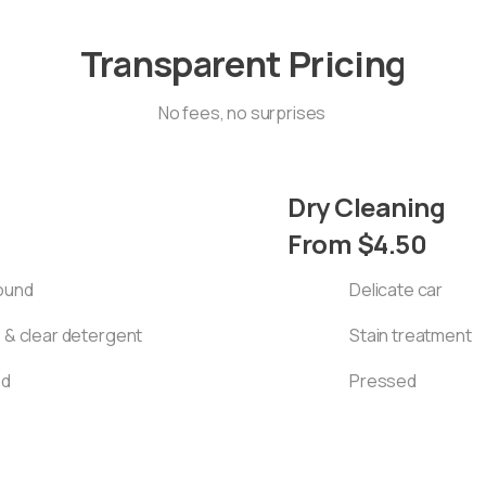
Transparent Pricing
No fees, no surprises
Dry Cleaning
From $4.50
round
Delicate car
e & clear detergent
Stain treatment
ed
Pressed