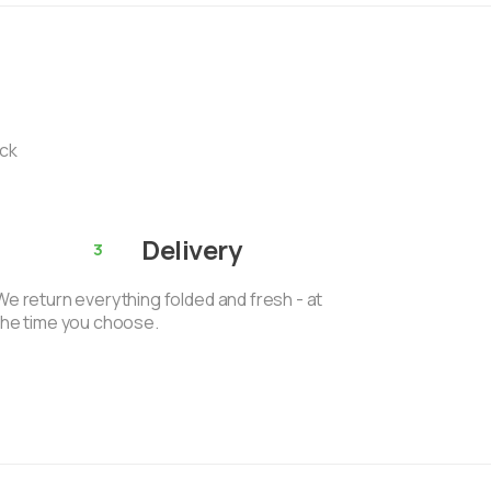
ack
Delivery
3
We return everything folded and fresh - at
the time you choose.