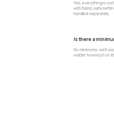
Yes, everything is so
with fabric‑safe setti
handled separately.
Is there a minim
No minimums, we'll wa
matter how much or lit