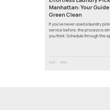
Effortless Laundry Pick
Manhattan: Your Guide
Green Clean
If you've never used a laundry pic
service before, the process is si
you think. Schedule through the a
your bag out, and get clean folded
back at your door — no trips to th
laundromat, no waiting around. He
exactly what happens from start to
Why Manhattan Residents Use La
Pickup Most apartments in Manhat
in-unit washers and dryers. If you'r
your building has a shared laundry 
not, you’re hauling a heavy b