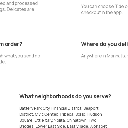
rted and processed
You can choose Tide or
ngs. Delicates are
checkout in the app.
um order?
Where do you del
sh what you send no
Anywhere in Manhattan
tle.
What neighborhoods do you serve?
Battery Park City, Financial District, Seaport
District, Civic Center, Tribeca, SoHo, Hudson
Square, Little Italy, Nolita, Chinatown, Two
Bridges, Lower East Side, East Village, Alphabet