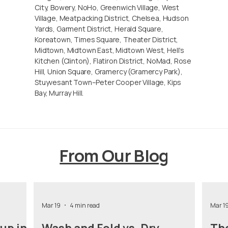
City, Bowery, NoHo, Greenwich Village, West
Village, Meatpacking District, Chelsea, Hudson
Yards, Garment District, Herald Square,
Koreatown, Times Square, Theater District,
Midtown, Midtown East, Midtown West, Hell’s
Kitchen (Clinton), Flatiron District, NoMad, Rose
Hill, Union Square, Gramercy (Gramercy Park),
Stuyvesant Town–Peter Cooper Village, Kips
Bay, Murray Hill.
From Our Blog
Mar 19
4 min read
Mar 1