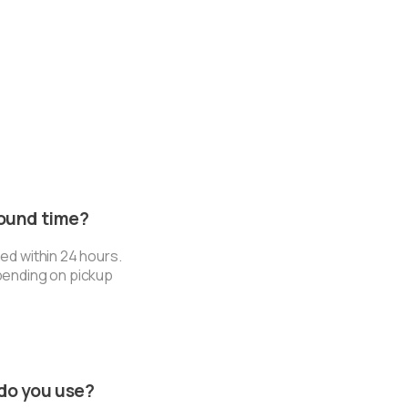
round time?
ed within 24 hours.
pending on pickup
do you use?