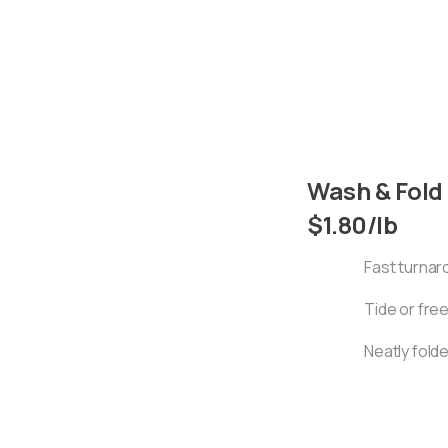
Wash & Fold
$1.80/lb
Fast turna
Tide or fre
Neatly fold