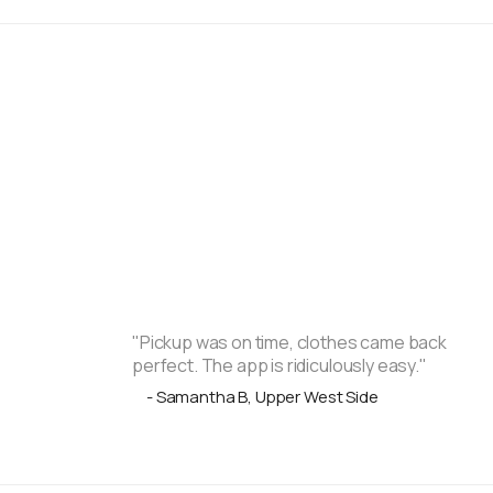
"Pickup was on time, clothes came back
perfect. The app is ridiculously easy."
- Samantha B, Upper West Side