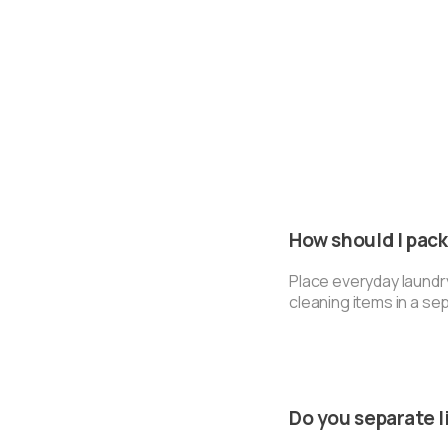
How should I pac
Place everyday laundr
cleaning items in a se
Do you separate l