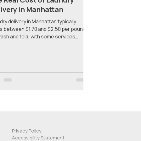
 Real Cost of Laundry
ivery in Manhattan
dry delivery in Manhattan typically
s between $1.70 and $2.50 per pound
wash and fold, with some services
ng pickup fees, delivery fees, and
mum order requirements that can push
ngle order well past $40. Here's exactly
 you'll pay across the major services —
what to watch out for. Why Laundry
very Pricing Is Confusing Most laundry
very services in New York City advertise
w per-pound rate and bury the rest. By
time you add a serv
Privacy Policy
Accessibility Statement