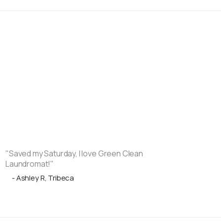
"Saved my Saturday, I love Green Clean
Laundromat!"
- Ashley R, Tribeca