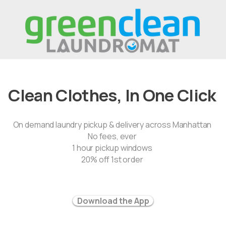
Clean Clothes, In One Click
On demand laundry pickup & delivery across Manhattan
No fees, ever
1 hour pickup windows
20% off 1st order
Download the App