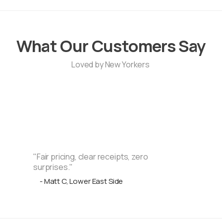
What Our Customers Say
Loved by New Yorkers
"Fair pricing, clear receipts, zero
surprises."
- Matt C, Lower East Side