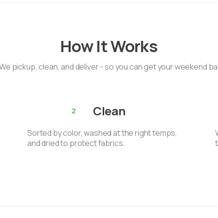
How It Works
We pickup, clean, and deliver - so you can get your weekend b
Clean
2
Sorted by color, washed at the right temps,
and dried to protect fabrics.