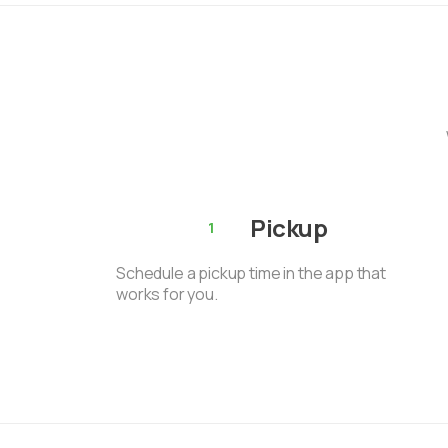
Pickup
1
Schedule a pickup time in the app that
works for you.