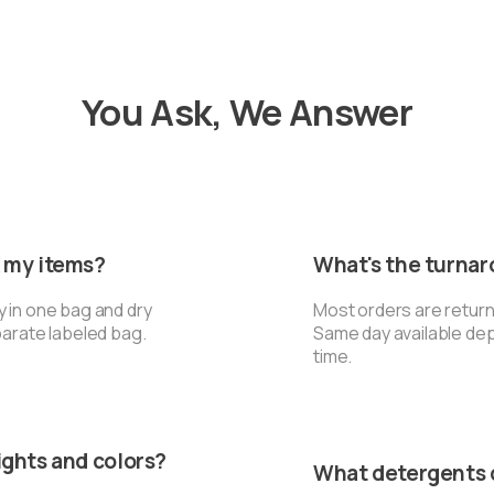
You Ask, We Answer
k my items?
What's the turna
y in one bag and dry
Most orders are return
parate labeled bag.
Same day available de
time.
ights and colors?
What detergents 