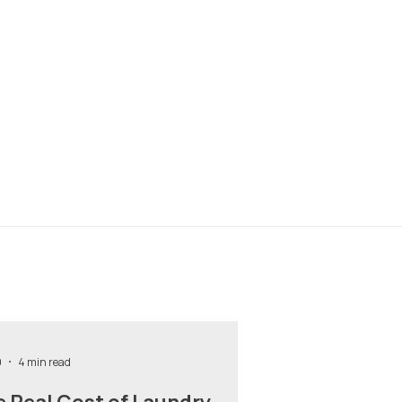
9
4 min read