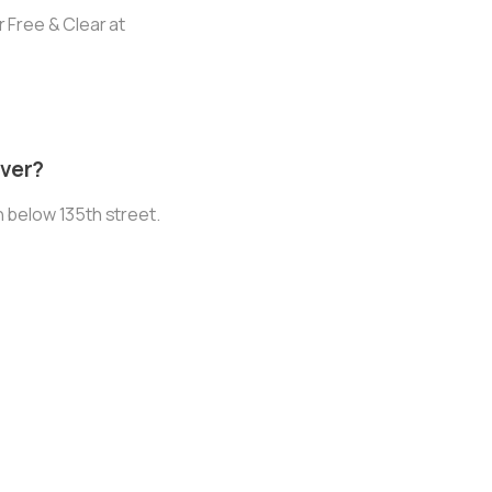
 Free & Clear at
iver?
 below 135th street.