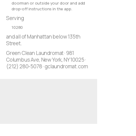
doorman or outside your door and add
drop-off instructions in the app.
Serving
10280
and all of Manhattan below 135th
Street.
Green Clean Laundromat · 981
Columbus Ave, New York, NY 10025 ·
(212) 280-5078
· gclaundromat.com