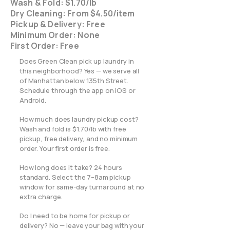
Wash & Fold: $1.70/lb
Dry Cleaning: From $4.50/item
Pickup & Delivery: Free
Minimum Order: None
First Order: Free
Does Green Clean pick up laundry in
this neighborhood? Yes — we serve all
of Manhattan below 135th Street.
Schedule through the app on iOS or
Android.
How much does laundry pickup cost?
Wash and fold is $1.70/lb with free
pickup, free delivery, and no minimum
order. Your first order is free.
How long does it take? 24 hours
standard. Select the 7–8am pickup
window for same-day turnaround at no
extra charge.
Do I need to be home for pickup or
delivery? No — leave your bag with your