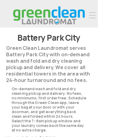
Battery Park City
Green Clean Laundromat serves
Battery Park City with on-demand
wash and fold and dry cleaning
pickup and delivery. We cover all
residential towers in the area with
24-hour turnaround and no fees.
On-demand wash and fold and dry
cleaning pickup and delivery. No fees,
no minimums, first order free. Schedule
through the Green Clean app, leave
your bag at your door or with your
doorman, and get everything back
clean and folded within 24 hours.
Select the 7–8am pickup window and
your laundry comes back the same day
at no extra charge.