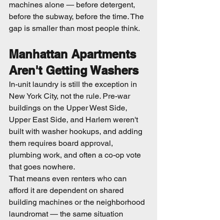
machines alone — before detergent, 
before the subway, before the time. The 
gap is smaller than most people think.
Manhattan Apartments 
Aren't Getting Washers
In-unit laundry is still the exception in 
New York City, not the rule. Pre-war 
buildings on the Upper West Side, 
Upper East Side, and Harlem weren't 
built with washer hookups, and adding 
them requires board approval, 
plumbing work, and often a co-op vote 
that goes nowhere.
That means even renters who can 
afford it are dependent on shared 
building machines or the neighborhood 
laundromat — the same situation 