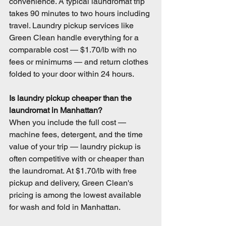
convenience. A typical laundromat trip 
takes 90 minutes to two hours including 
travel. Laundry pickup services like 
Green Clean handle everything for a 
comparable cost — $1.70/lb with no 
fees or minimums — and return clothes 
folded to your door within 24 hours.
Is laundry pickup cheaper than the 
laundromat in Manhattan?
When you include the full cost — 
machine fees, detergent, and the time 
value of your trip — laundry pickup is 
often competitive with or cheaper than 
the laundromat. At $1.70/lb with free 
pickup and delivery, Green Clean's 
pricing is among the lowest available 
for wash and fold in Manhattan.