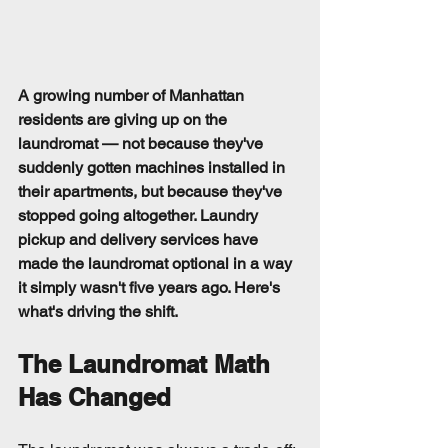
A growing number of Manhattan 
residents are giving up on the 
laundromat — not because they've 
suddenly gotten machines installed in 
their apartments, but because they've 
stopped going altogether. Laundry 
pickup and delivery services have 
made the laundromat optional in a way 
it simply wasn't five years ago. Here's 
what's driving the shift.
The Laundromat Math 
Has Changed