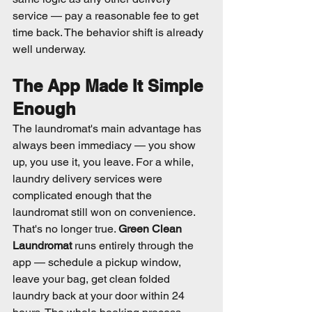
service — pay a reasonable fee to get 
time back. The behavior shift is already 
well underway.
The App Made It Simple 
Enough
The laundromat's main advantage has 
always been immediacy — you show 
up, you use it, you leave. For a while, 
laundry delivery services were 
complicated enough that the 
laundromat still won on convenience.
That's no longer true. 
Green Clean 
Laundromat
 runs entirely through the 
app — schedule a pickup window, 
leave your bag, get clean folded 
laundry back at your door within 24 