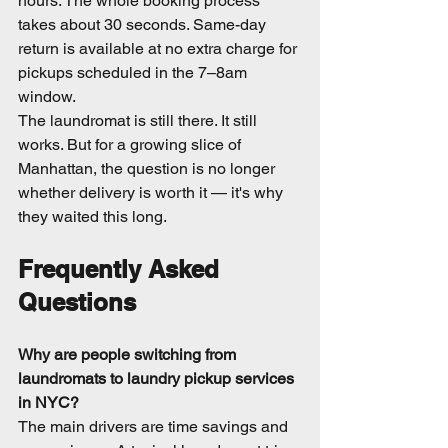
hours. The whole booking process 
takes about 30 seconds. Same-day 
return is available at no extra charge for 
pickups scheduled in the 7–8am 
window.
The laundromat is still there. It still 
works. But for a growing slice of 
Manhattan, the question is no longer 
whether delivery is worth it — it's why 
they waited this long.
Frequently Asked 
Questions
Why are people switching from 
laundromats to laundry pickup services 
in NYC?
The main drivers are time savings and 