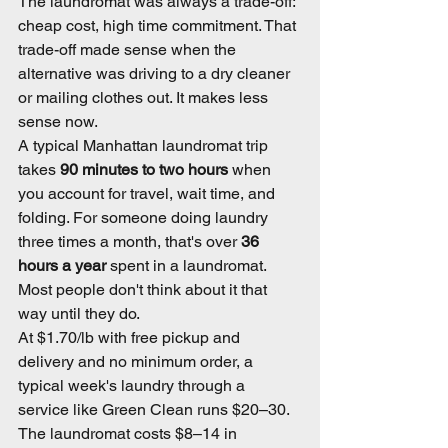
The laundromat was always a trade-off: 
cheap cost, high time commitment. That 
trade-off made sense when the 
alternative was driving to a dry cleaner 
or mailing clothes out. It makes less 
sense now.
A typical Manhattan laundromat trip 
takes 
90 minutes to two hours
 when 
you account for travel, wait time, and 
folding. For someone doing laundry 
three times a month, that's over 
36 
hours a year
 spent in a laundromat. 
Most people don't think about it that 
way until they do.
At $1.70/lb with free pickup and 
delivery and no minimum order, a 
typical week's laundry through a 
service like Green Clean runs $20–30. 
The laundromat costs $8–14 in 