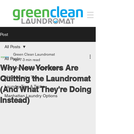
Post
All Posts
Green Clean Laundromat
All Posts
Apr 7
3 min read
Why New Yorkers Are
Laundry Service Comparisons
Quitting the Laundromat
NYC Laundry Tips
Laundry Tips & Tricks
(And What They're Doing
Manhattan Laundry Options
Instead)