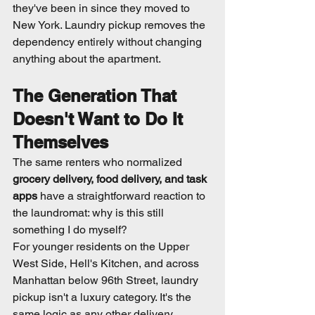
they've been in since they moved to 
New York. Laundry pickup removes the 
dependency entirely without changing 
anything about the apartment.
The Generation That 
Doesn't Want to Do It 
Themselves
The same renters who normalized 
grocery delivery, food delivery, and task 
apps
 have a straightforward reaction to 
the laundromat: why is this still 
something I do myself?
For younger residents on the Upper 
West Side, Hell's Kitchen, and across 
Manhattan below 96th Street, laundry 
pickup isn't a luxury category. It's the 
same logic as any other delivery 