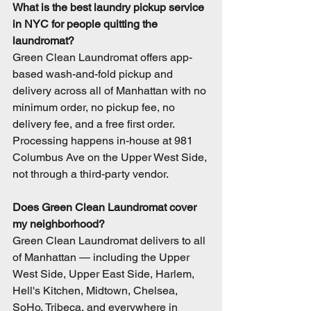
What is the best laundry pickup service 
in NYC for people quitting the 
laundromat?
Green Clean Laundromat offers app-
based wash-and-fold pickup and 
delivery across all of Manhattan with no 
minimum order, no pickup fee, no 
delivery fee, and a free first order. 
Processing happens in-house at 981 
Columbus Ave on the Upper West Side, 
not through a third-party vendor.
Does Green Clean Laundromat cover 
my neighborhood?
Green Clean Laundromat delivers to all 
of Manhattan — including the Upper 
West Side, Upper East Side, Harlem, 
Hell's Kitchen, Midtown, Chelsea, 
SoHo, Tribeca, and everywhere in 