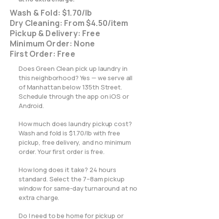
Wash & Fold: $1.70/lb
Dry Cleaning: From $4.50/item
Pickup & Delivery: Free
Minimum Order: None
First Order: Free
Does Green Clean pick up laundry in
this neighborhood? Yes — we serve all
of Manhattan below 135th Street.
Schedule through the app on iOS or
Android.
How much does laundry pickup cost?
Wash and fold is $1.70/lb with free
pickup, free delivery, and no minimum
order. Your first order is free.
How long does it take? 24 hours
standard. Select the 7–8am pickup
window for same-day turnaround at no
extra charge.
Do I need to be home for pickup or