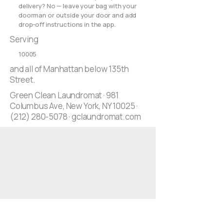
delivery? No — leave your bag with your
doorman or outside your door and add
drop-off instructions in the app.
Serving
10005
and all of Manhattan below 135th
Street.
Green Clean Laundromat · 981
Columbus Ave, New York, NY 10025 ·
(212) 280-5078
· gclaundromat.com