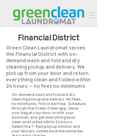
Financial District
Green Clean Laundromat serves
the Financial District with on-
demand wash and fold and dry
cleaning pickup and delivery. We
pick up from your door and return
everything clean and folded within
24 hours — no fees no minimums.
On-demand wash and fold and dry
cleaning pickup and delivery. No fees,
no minimums, first order free. Schedule
through the Green Clean app, leave
your bag at your door or with your
doorman, and get everything back
clean and folded within 24 hours.
Select the 7–8am pickup window and
your laundry comes back the same day
at no extra charge.